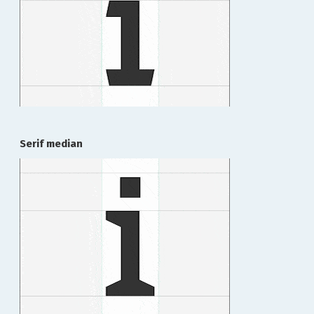
Serif median