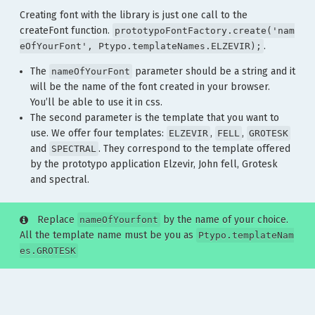
Creating font with the library is just one call to the
createFont function.
prototypoFontFactory.create('nam
.
eOfYourFont', Ptypo.templateNames.ELZEVIR);
The
parameter should be a string and it
nameOfYourFont
will be the name of the font created in your browser.
You’ll be able to use it in css.
The second parameter is the template that you want to
use. We offer four templates:
,
,
ELZEVIR
FELL
GROTESK
and
. They correspond to the template offered
SPECTRAL
by the prototypo application Elzevir, John fell, Grotesk
and spectral.
Replace
by the name of your choice.
nameOfYourfont
All the template name must be you as
Ptypo.templateNam
es.GROTESK