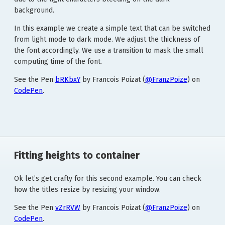
background.
In this example we create a simple text that can be switched
from light mode to dark mode. We adjust the thickness of
the font accordingly. We use a transition to mask the small
computing time of the font.
See the Pen
bRKbxY
by Francois Poizat (
@FranzPoize
) on
CodePen
.
Fitting heights to container
Ok let’s get crafty for this second example. You can check
how the titles resize by resizing your window.
See the Pen
vZrRVW
by Francois Poizat (
@FranzPoize
) on
CodePen
.