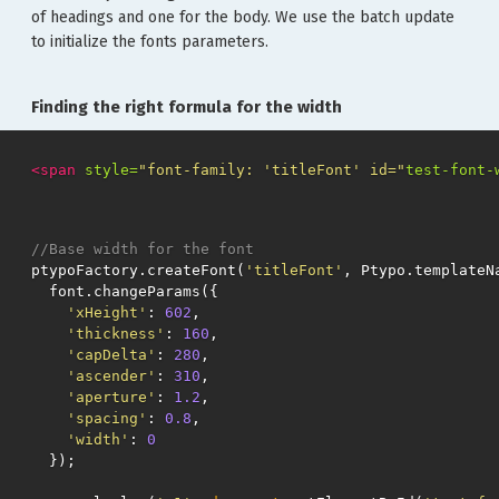
of headings and one for the body. We use the batch update
to initialize the fonts parameters.
Finding the right formula for the width
<span
style=
"font-family: 'titleFont' id="
test-font-
//Base width for the font
ptypoFactory
.
createFont
(
'titleFont'
,
Ptypo
.
templateN
font
.
changeParams
({
'xHeight'
:
602
,
'thickness'
:
160
,
'capDelta'
:
280
,
'ascender'
:
310
,
'aperture'
:
1.2
,
'spacing'
:
0.8
,
'width'
:
0
});