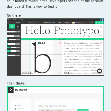
Your token is found in the Developers section of the account
dashboard. This is how to find it.
Go there.
Then there.