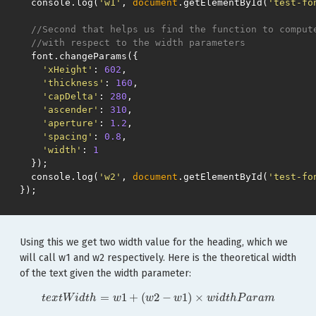
console
.
log
(
'w1'
,
document
.
getElementById
(
'test-fo
//Second that helps us find the function to comput
//with respect to the width parameters
font
.
changeParams
({
'xHeight'
:
602
,
'thickness'
:
160
,
'capDelta'
:
280
,
'ascender'
:
310
,
'aperture'
:
1.2
,
'spacing'
:
0.8
,
'width'
:
1
});
console
.
log
(
'w2'
,
document
.
getElementById
(
'test-fo
});
Using this we get two width value for the heading, which we
will call w1 and w2 respectively. Here is the theoretical width
of the text given the width parameter:
t
e
x
t
W
i
d
t
h
=
w
1
+
(
w
2
−
w
1
)
×
w
i
d
t
h
P
a
r
a
m
=
1
+
(
2
−
1
)
×
t
e
x
t
W
i
d
t
h
w
w
w
w
i
d
t
h
P
a
r
a
m