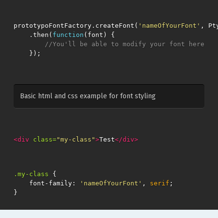
prototypoFontFactory
.
createFont
(
'nameOfYourFont'
,
Pt
.
then
(
function
(
font
)
{
//You'll be able to modify your font here
});
Basic html and css example for font styling
<div
class=
"my-class"
>
Test
</div>
.my-class
{
font-family
:
'nameOfYourFont'
,
serif
;
}