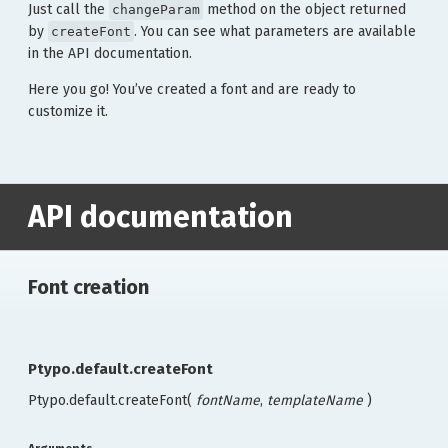
Just call the
method on the object returned
changeParam
by
. You can see what parameters are available
createFont
in the API documentation.
Here you go! You’ve created a font and are ready to
customize it.
API documentation
Font creation
Ptypo.default.createFont
Ptypo.default.createFont(
fontName
,
templateName
)