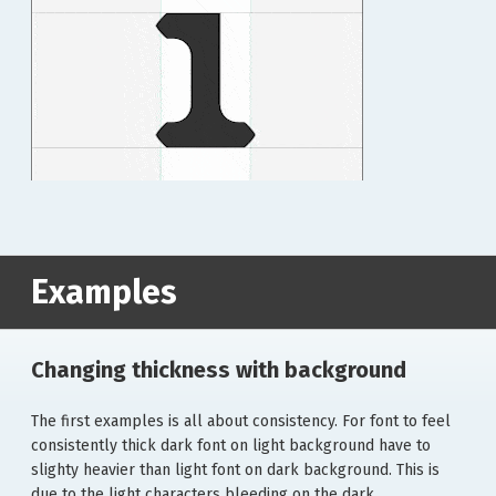
Examples
Changing thickness with background
The first examples is all about consistency. For font to feel
consistently thick dark font on light background have to
slighty heavier than light font on dark background. This is
due to the light characters bleeding on the dark