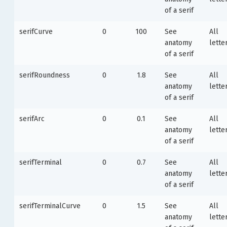
of a serif
serifCurve
0
100
See
All
anatomy
lette
of a serif
serifRoundness
0
1.8
See
All
anatomy
lette
of a serif
serifArc
0
0.1
See
All
anatomy
lette
of a serif
serifTerminal
0
0.7
See
All
anatomy
lette
of a serif
serifTerminalCurve
0
1.5
See
All
anatomy
lette