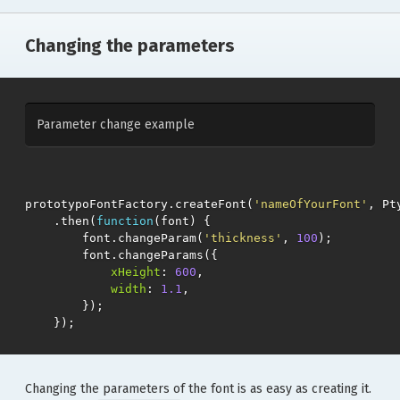
Changing the parameters
Parameter change example
prototypoFontFactory
.
createFont
(
'nameOfYourFont'
,
Pt
.
then
(
function
(
font
)
{
font
.
changeParam
(
'thickness'
,
100
);
font
.
changeParams
({
xHeight
:
600
,
width
:
1.1
,
});
});
Changing the parameters of the font is as easy as creating it.