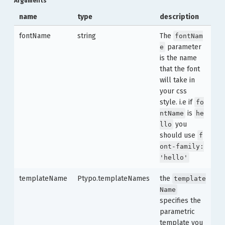
Arguments
name
type
description
fontName
string
The
fontNam
parameter
e
is the name
that the font
will take in
your css
style. i.e if
fo
is
ntName
he
you
llo
should use
f
ont-family:
'hello'
templateName
Ptypo.templateNames
the
template
Name
specifies the
parametric
template you