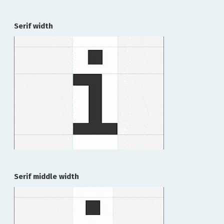
Serif width
Serif middle width