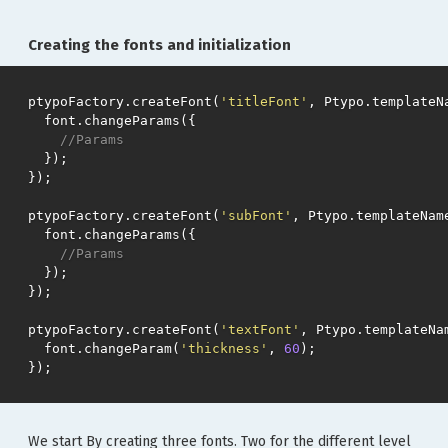
Creating the fonts and initialization
ptypoFactory
.
createFont
(
'titleFont'
,
Ptypo
.
templateN
font
.
changeParams
({
//Params
});
});
ptypoFactory
.
createFont
(
'subFont'
,
Ptypo
.
templateNam
font
.
changeParams
({
//Params
});
});
ptypoFactory
.
createFont
(
'textFont'
,
Ptypo
.
templateNa
font
.
changeParam
(
'thickness'
,
60
);
});
We start By creating three fonts. Two for the different level