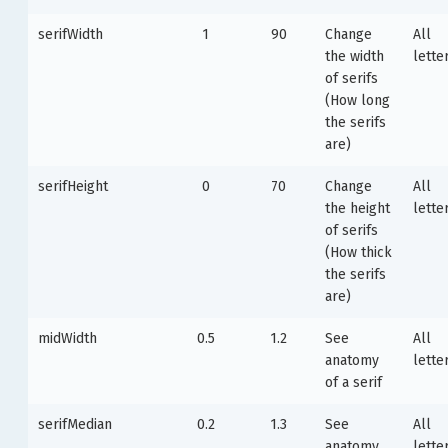
serifWidth
1
90
Change
All
the width
lette
of serifs
(How long
the serifs
are)
serifHeight
0
70
Change
All
the height
lette
of serifs
(How thick
the serifs
are)
midWidth
0.5
1.2
See
All
anatomy
lette
of a serif
serifMedian
0.2
1.3
See
All
anatomy
lette