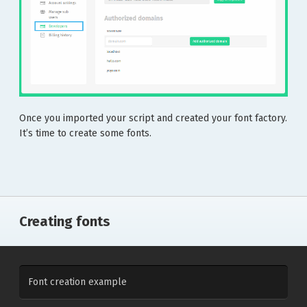
Once you imported your script and created your font factory.
It’s time to create some fonts.
Creating fonts
Font creation example