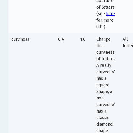
aperture
of letters
(see
here
for more
info)
curviness
0.4
1.0
Change
All
the
lette
curviness
of letters.
A really
curved ‘o’
has a
square
shape, a
non
curved ‘o’
has a
classic
diamond
shape