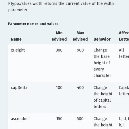
Ptypo.values.width returns the current value of the width
parameter
Parameter names and values
Min
Max
Affe
Name
advised
advised
Behavior
Lette
xHeight
300
900
Change
All
the base
lette
height of
every
character
capDelta
100
400
Change
Capit
the height
lette
of capital
letters
ascender
150
500
Change
b, d, f
the height
k, l