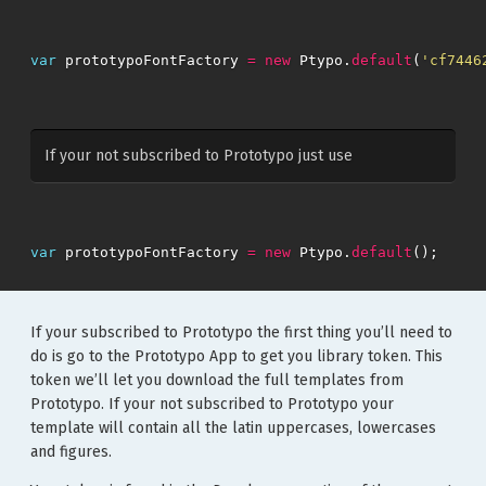
var
prototypoFontFactory
=
new
Ptypo
.
default
(
'cf7446
If your not subscribed to Prototypo just use
var
prototypoFontFactory
=
new
Ptypo
.
default
();
If your subscribed to Prototypo the first thing you’ll need to
do is go to the Prototypo App to get you library token. This
token we’ll let you download the full templates from
Prototypo. If your not subscribed to Prototypo your
template will contain all the latin uppercases, lowercases
and figures.