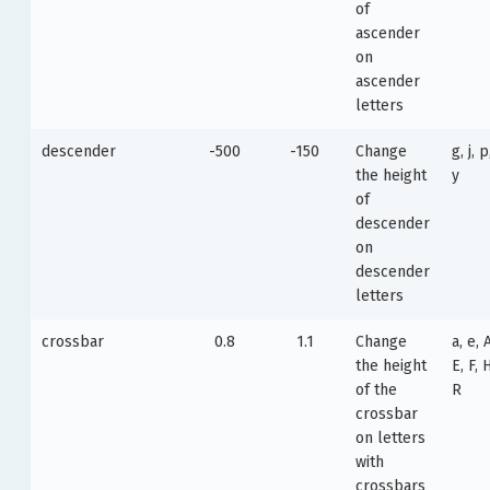
of
ascender
on
ascender
letters
descender
-500
-150
Change
g, j, p
the height
y
of
descender
on
descender
letters
crossbar
0.8
1.1
Change
a, e, 
the height
E, F, H
of the
R
crossbar
on letters
with
crossbars