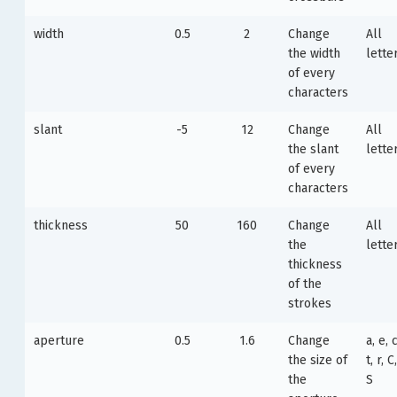
width
0.5
2
Change
All
the width
lette
of every
characters
slant
-5
12
Change
All
the slant
lette
of every
characters
thickness
50
160
Change
All
the
lette
thickness
of the
strokes
aperture
0.5
1.6
Change
a, e, c
the size of
t, r, C
the
S