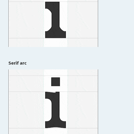
Serif arc