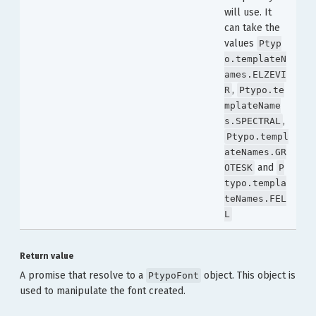
will use. It
can take the
values
Ptyp
o.templateN
ames.ELZEVI
,
R
Ptypo.te
mplateName
,
s.SPECTRAL
Ptypo.templ
ateNames.GR
and
OTESK
P
typo.templa
teNames.FEL
L
Return value
A promise that resolve to a
object. This object is
PtypoFont
used to manipulate the font created.