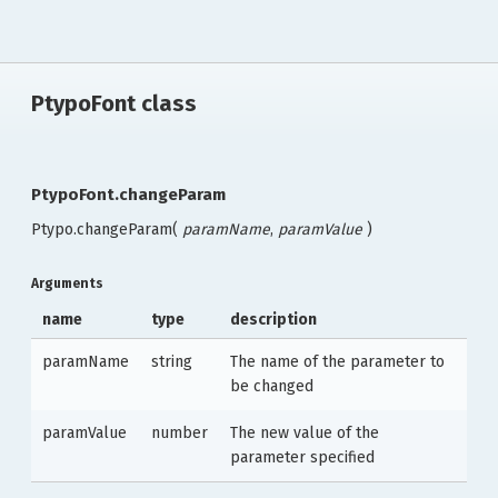
PtypoFont class
PtypoFont.changeParam
Ptypo.changeParam(
paramName
,
paramValue
)
Arguments
name
type
description
paramName
string
The name of the parameter to
be changed
paramValue
number
The new value of the
parameter specified