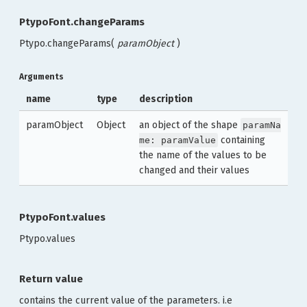
PtypoFont.changeParams
Ptypo.changeParams(
paramObject
)
Arguments
name
type
description
paramObject
Object
an object of the shape
paramNa
containing
me: paramValue
the name of the values to be
changed and their values
PtypoFont.values
Ptypo.values
Return value
contains the current value of the parameters. i.e