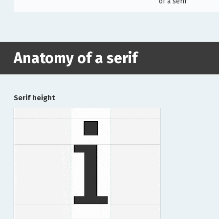
of a serif
Anatomy of a serif
Serif height