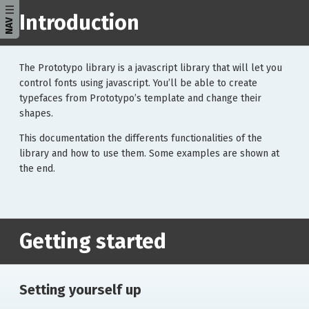
Introduction
NAV
The Prototypo library is a javascript library that will let you
control fonts using javascript. You’ll be able to create
typefaces from Prototypo’s template and change their
shapes.
This documentation the differents functionalities of the
library and how to use them. Some examples are shown at
the end.
Getting started
Setting yourself up