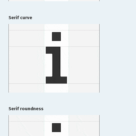
Serif curve
Serif roundness