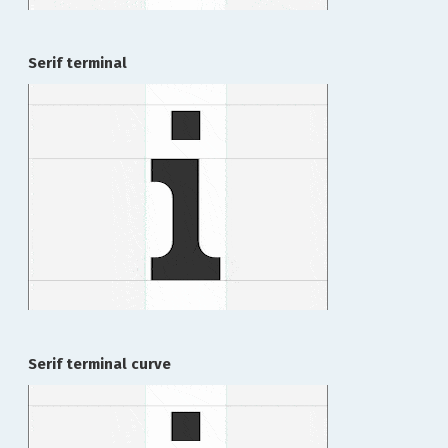
Serif terminal
Serif terminal curve