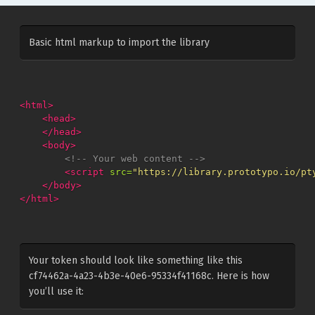
Basic html markup to import the library
<html>
<head>
</head>
<body>
<!-- Your web content -->
<script 
src=
"https://library.prototypo.io/pt
</body>
</html>
Your token should look like something like this
cf74462a-4a23-4b3e-40e6-95334f41168c. Here is how
you’ll use it: